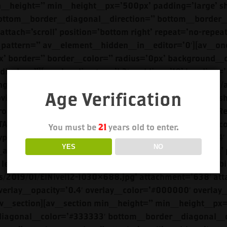
Age Verification
You must be
21
years old to enter.
YES
NO