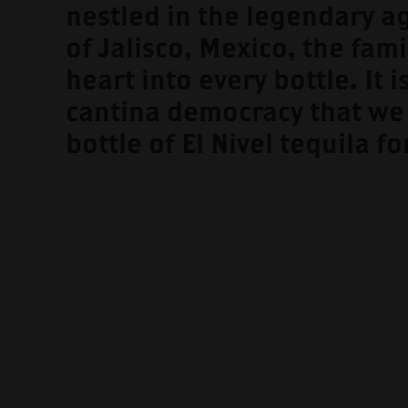
nestled in the legendary a
of Jalisco, Mexico, the fami
heart into every bottle. It is
cantina democracy that we
bottle of El Nivel tequila fo