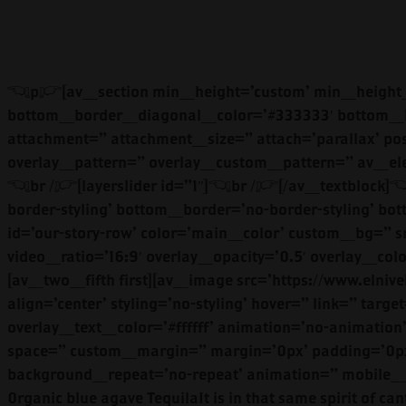
<p>[av_section min_height=’custom’ min_height_px=” padding=’no-padding’ shadow=’no-border-styling’ bottom_border=’no-border-styling’ bottom_border_diagonal_color=’#333333′ bottom_border_diagonal_direction=” bottom_border_style=” id=” color=’main_color’ custom_bg=” src=” attachment=” attachment_size=” attach=’parallax’ position=’center center’ repeat=’stretch’ video=” video_ratio=’16:9′ overlay_opacity=’0.5′ overlay_color=” overlay_pattern=” overlay_custom_pattern=” av_element_hidden_in_editor=’0′]<br />[av_textblock size=” font_color=” color=” admin_preview_bg=”]<br />[layerslider id=”1″]<br />[/av_textblock]<br />[/av_section][av_section min_height=” min_height_px=’500px’ padding=’large’ shadow=’no-border-styling’ bottom_border=’no-border-styling’ bottom_border_diagonal_color=’#333333′ bottom_border_diagonal_direction=” bottom_border_style=” id=’our-story-row’ color=’main_color’ custom_bg=” src=” attachment=” attachment_size=” attach=’scroll’ position=’bottom right’ repeat=’no-repeat’ video=” video_ratio=’16:9′ overlay_opacity=’0.5′ overlay_color=” overlay_pattern=” overlay_custom_pattern=” av_element_hidden_in_editor=’0′]<br />[av_two_fifth first][av_image src=’https://www.elniveltequila.com/wp-content/uploads/2019/01/ELNivel06-1030×721.jpg’ attachment=’641′ attachment_size=’large’ align=’center’ styling=’no-styling’ hover=” link=” target=” caption=” font_size=” appearance=” overlay_opacity=’0.4′ overlay_color=’#000000′ overlay_text_color=’#ffffff’ animation=’no-animation’ admin_preview_bg=”][/av_image][/av_two_fifth][av_three_fifth min_height=” vertical_alignment=” space=” custom_margin=” margin=’0px’ padding=’0px’ border=” border_color=” radius=’0px’ background_color=” src=” background_position=’top left’ background_repeat=’no-repeat’ animation=” mobile_display=”][av_textblock size=” font_color=” color=” admin_preview_bg=”]Small batch, hand crafted,100% 0rganic blue agave TequilaIt is in that same spirit of cantina democracy that we create each bottle of El Nivel tequila. In the town of Union de Tula, nestled in the legendary agave-rich state of Jalisco, Mexico, our family pours its heart into every bottle.<br />[/av_textblock][/av_three_fifth]<br />[/av_section][av_section min_height=” min_height_px=’500px’ padding=’large’ shadow=’no-border-styling’ bottom_border=’no-border-styling’ bottom_border_diagonal_color=’#333333′ bottom_border_diagonal_direction=” bottom_border_style=” id=’reposado-left’ color=’main_color’ custom_bg=” src=” attachment=” attachment_size=” attach=’scroll’ position=’bottom right’ repeat=’no-repeat’ video=” video_ratio=’16:9′ overlay_opacity=’0.5′ overlay_color=” overlay_pattern=” overlay_custom_pattern=” av_element_hidden_in_editor=’0′]<br />[av_textblock size=” font_color=” color=” admin_preview_bg=”]OUR TEQUILA[/av_textblock][av_hr class=’invisible’ height=’50’ shadow=’no-shadow’ position=’center’ custom_border=’av-border-thin’ custom_width=’50px’ custom_border_color=” custom_margin_top=’30px’ custom_margin_bottom=’30px’ icon_select=’yes’ custom_icon_color=” icon=’ue808′ font=’entypo-fontello’ admin_preview_bg=”][av_one_half first][av_heading tag=’h2′ padding=’10’ heading=’BLANCO’ color=” style=’blockquote modern-quote’ custom_font=” size=” subheading_active=” subheading_size=’15’ custom_class=” admin_preview_bg=”][/av_heading][av_textblock size=” font_color=” color=” admin_preview_bg=”]<br />El Nivel Blanco is exceptionally smooth and rich. Creamy and well-balanced, it has an aroma of sweet green deep notes of fresh agave. Our Blanco is perfectly crafted to be sipped with friends and family or to be added into your favorite mixed drink or Paloma.<br />[/av_textblock][av_button label=’TASTE MORE’ link=’manually,https:/