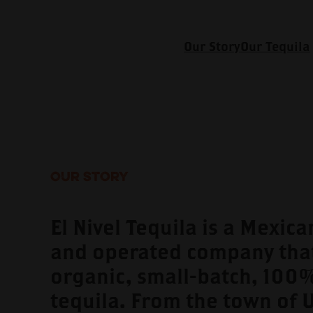
Our Story
Our Tequila
Our Story
El Nivel Tequila is a Mexic
and operated company tha
organic, small-batch, 100
tequila. From the town of 