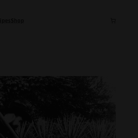
ipes
Shop