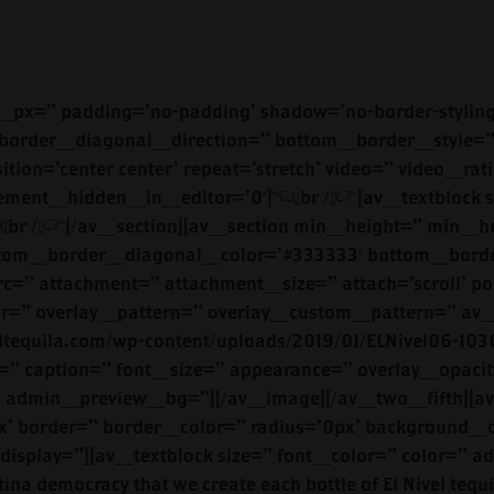
/www.elniveltequila.com/blanco-3/’ link_target=’_blank’ size=’small’ position=’left’ icon_select=’no’ icon=’ue800′ font=’entypo-fontello’ color=’theme-color’ custom_bg=’#444444′ custom_font=’#ffffff’ admin_preview_bg=”][/av_one_half][av_one_half min_height=” vertical_alignment=” space=” custom_margin=” margin=’0px’ padding=’0px’ border=” border_color=” radius=’0px’ background_color=” src=” background_position=’top left’ background_repeat=’no-repeat’ animation=” mobile_display=”][av_image src=’https://www.elniveltequila.com/wp-content/uploads/2019/01/ELNivel09-1030×711.jpg’ attachment=’640′ attachment_size=’large’ align=’center’ styling=” hover=” link=” target=” caption=” font_size=” appearance=” overlay_opacity=’0.4′ overlay_color=’#000000′ overlay_text_color=’#ffffff’ animation=’no-animation’ admin_preview_bg=”][/av_image][/av_one_half]<br />[/av_section][av_section min_height=” min_height_px=’500px’ padding=’large’ shadow=’no-border-styling’ bottom_border=’no-border-styling’ bottom_border_diagonal_color=’#333333′ bottom_border_diagonal_direction=” bottom_border_style=” id=’reposado-right’ color=’main_color’ custom_bg=” src=” attachment=” attachment_size=” attach=’scroll’ position=’bottom right’ repeat=’no-repeat’ video=” video_ratio=’16:9′ overlay_opacity=’0.5′ overlay_color=” overlay_pattern=” overlay_custom_pattern=” av_element_hidden_in_editor=’0′][av_one_half first min_height=” vertical_alignment=” space=” custom_margin=” margin=’0px’ padding=’0px’ border=” border_color=” radius=’0px’ background_color=” src=” background_position=’top left’ background_repeat=’no-repeat’ animation=” mobile_display=”][av_heading tag=’h2′ padding=’10’ heading=’REPOSADO’ color=” style=’blockquote modern-quote’ custom_font=” size=” subheading_active=” subheading_size=’15’ custom_class=” admin_preview_bg=”][/av_heading][av_textblock size=” font_color=” color=” admin_preview_bg=”]<br />El Nivel Reposado is lovingly rested in oak barrels. It retains the distinctive freshness and smoothness of the Blanco, but with a light amber tone and distinct oaky flavor. You’ll enjoy sweet aromas of the oak, with hints of vanilla at the finish. Our Reposado is perfect for your favorite mixed drink or best margarita.<br />[/av_textblock][av_button label=’TASTE MORE’ link=’manually,https://www.elniveltequila.com/reposado/’ link_target=’_blank’ size=’small’ position=’left’ icon_select=’no’ icon=’ue800′ font=’entypo-fontello’ color=’theme-color’ custom_bg=’#444444′ custom_font=’#ffffff’ admin_preview_bg=”][/av_one_half][av_one_half min_height=” vertical_alignment=” space=” custom_margin=” margin=’0px’ padding=’0px’ border=” border_color=” radius=’0px’ background_color=” src=” background_position=’top left’ background_repeat=’no-repeat’ animation=” mobile_display=”][av_image src=’https://www.elniveltequila.com/wp-content/uploads/2019/01/ElNivel12-1030×688.jpg’ attachment=’638′ attachment_size=’large’ align=’center’ styling=” hover=” link=” target=” caption=” font_size=” appearance=” overlay_opacity=’0.4′ overlay_color=’#000000′ overlay_text_color=’#ffffff’ animation=’no-animation’ admin_preview_bg=”][/av_image][/av_one_half][/av_section][av_section min_height=” min_height_px=’500px’ padding=’large’ shadow=’no-border-styling’ bottom_border=’no-border-styling’ bottom_border_diagonal_color=’#333333′ bottom_border_diagonal_direction=” bottom_border_style=” id=’reposado-right’ color=’main_color’ custom_bg=” src=” attachment=” attachment_size=” attach=’scroll’ position=’bottom right’ repeat=’no-repeat’ video=” video_ratio=’16:9′ overlay_opacity=’0.5′ overlay_color=” overlay_pattern=” overlay_custom_pattern=” av_element_hidden_in_editor=’0′][av_one_half first min_height=” vertical_alignment=” space=” custom_margin=” margin=’0px’ padding=’0px’ border=” border_c