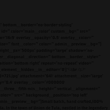
olor=” radius=’0px’ background_color=” src=” background_position=’top left’ background_repeat=’no-repeat’ animation=” mobile_display=”][av_heading tag=’h2′ padding=’10’ heading=’ANEJO ‘ color=” style=’blockquote modern-quote’ custom_font=” size=” subheading_active=” subheading_size=’15’ custom_class=” admin_preview_bg=”][/av_heading][av_textblock size=” font_color=” color=” admin_preview_bg=”]<br />El Nivel Añejo will deliver a pleasant surprise as the flavor develops on<br />the mouth. We have captured time in a bottle. Notice the delicious green notes of blue agave and deep fermented vanilla with an oak finish. Our Añejo is great with a splash of water or straight up with a cube of ice.<br />[/av_textblock][av_button label=’TASTE MORE’ link=’manually,https://www.elniveltequila.com/anejo/’ link_target=’_blank’ size=’small’ position=’left’ icon_select=’no’ icon=’ue800′ font=’entypo-fontello’ color=’theme-color’ custom_bg=’#444444′ custom_font=’#ffffff’ admin_preview_bg=”][/av_one_half][av_one_half min_height=” vertical_alignment=” space=” custom_margin=” margin=’0px’ padding=’0px’ border=” border_color=” radius=’0px’ background_color=” src=” background_position=’top left’ background_repeat=’no-repeat’ animation=” mobile_display=”][av_image src=’https://www.elniveltequila.com/wp-content/uploads/2019/01/ElNivel13-1030×688.jpg’ attachment=’655′ attachment_size=’large’ align=’center’ styling=” hover=” link=” target=” caption=” font_size=” appearance=” overlay_opacity=’0.4′ overlay_color=’#000000′ overlay_text_color=’#ffffff’ animation=’no-animation’ admin_preview_bg=”][/av_image][/av_one_half][/av_section][av_section min_height=” min_height_px=’500px’ padding=’large’ shadow=’no-border-styling’ bottom_border=’no-border-styling’ bottom_border_diagonal_color=’#333333′ bottom_border_diagonal_direction=” bottom_border_style=” id=’social-media’ color=’main_color’ custom_bg=” src=” attachment=” attachment_size=” attach=’scroll’ position=’bottom right’ repeat=’no-repeat’ video=” video_ratio=’16:9′ overlay_opacity=’0.5′ overlay_color=” overlay_pattern=” overlay_custom_pattern=” av_element_hidden_in_editor=’0′][av_one_half first min_height=” vertical_alignment=” space=” custom_margin=” margin=’0px’ padding=’0px’ border=” border_color=” radius=’0px’ background_color=” src=” background_position=’top left’ background_repeat=’no-repeat’ animation=” mobile_display=”][av_heading tag=’h2′ padding=’10’ heading=’EXTRA ANEJO ‘ color=” style=’blockquote modern-quote’ custom_font=”