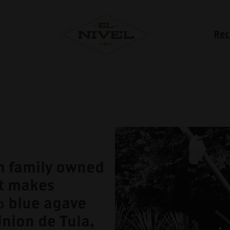
Rec
an family owned
t makes
% blue agave
Union de Tula,