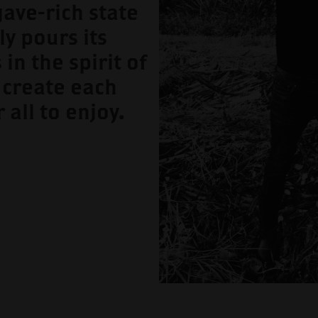
gave-rich state
ly pours its
 in the spirit of
 create each
r all to enjoy.