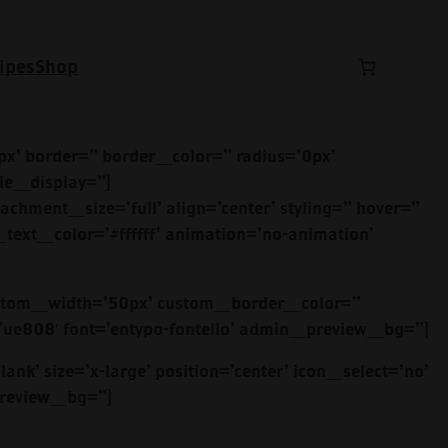
ipes
Shop
x’ border=” border_color=” radius=’0px’
le_display=”]
achment_size=’full’ align=’center’ styling=” hover=”
text_color=’#ffffff’ animation=’no-animation’
’ custom_width=’50px’ custom_border_color=”
e808′ font=’entypo-fontello’ admin_preview_bg=”]
ank’ size=’x-large’ position=’center’ icon_select=’no’
_preview_bg=”]