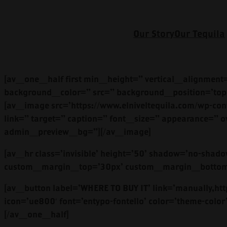
Our Story
Our Tequila
[av_one_half first min_height=” vertical_alignment
background_color=” src=” background_position=’top 
[av_image src=’https://www.elniveltequila.com/wp-cont
link=” target=” caption=” font_size=” appearance=” o
admin_preview_bg=”][/av_image]
[av_hr class=’invisible’ height=’50’ shadow=’no-sha
custom_margin_top=’30px’ custom_margin_bottom=’3
[av_button label=’WHERE TO BUY IT’ link=’manually,http
icon=’ue800′ font=’entypo-fontello’ color=’theme-co
[/av_one_half]