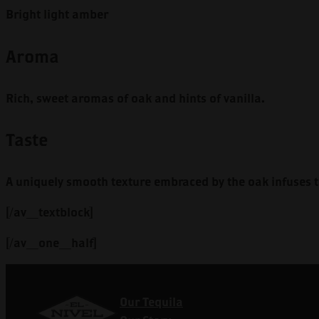
Bright light amber
Aroma
Rich, sweet aromas of oak and hints of vanilla.
Taste
A uniquely smooth texture embraced by the oak infuses t
[/av_textblock]
[/av_one_half]
Our Tequila