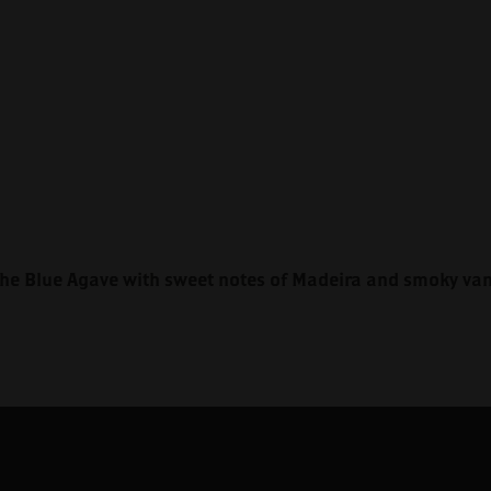
he Blue Agave with sweet notes of Madeira and smoky vani