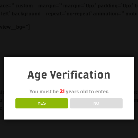
ace=” custom_margin=” margin=’0px’ padding=’0px’ bo
left’ background_repeat=’no-repeat’ animation=” mobi
review_bg=”]
Age Verification
You must be
21
years old to enter.
tains the distinctive freshness and smoothness of the Blanc
a at the finish. Our Reposado is perfect for your favorite 
YES
NO
e especially for your enjoyment.