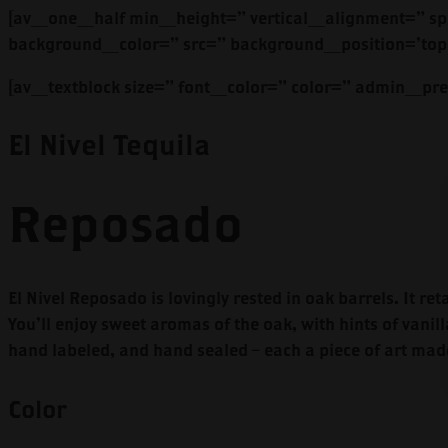
[av_one_half min_height=” vertical_alignment=” sp
background_color=” src=” background_position=’top 
[av_textblock size=” font_color=” color=” admin_p
El Nivel Tequila
Reposado
El Nivel Reposado is lovingly rested in oak barrels. It re
You’ll enjoy sweet aromas of the oak, with hints of vanill
hand labeled, and hand sealed – each a piece of art mad
Color