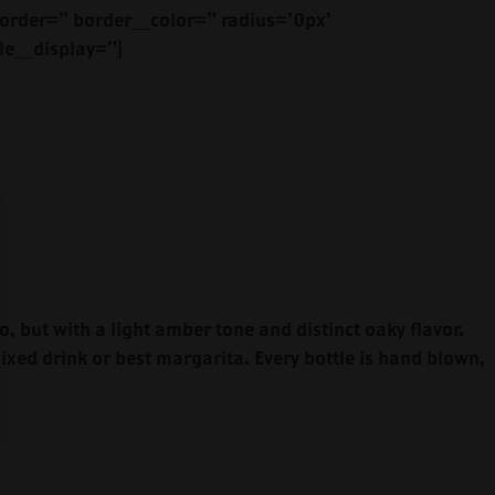
rder=” border_color=” radius=’0px’
le_display=”]
o, but with a light amber tone and distinct oaky flavor.
mixed drink or best margarita. Every bottle is hand blown,