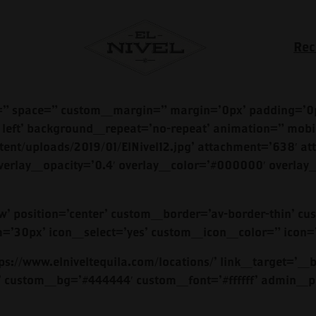
Rec
=” space=” custom_margin=” margin=’0px’ padding=’0p
left’ background_repeat=’no-repeat’ animation=” mobi
ent/uploads/2019/01/ElNivel12.jpg’ attachment=’638′ att
verlay_opacity=’0.4′ overlay_color=’#000000′ overlay_
dow’ position=’center’ custom_border=’av-border-thin
0px’ icon_select=’yes’ custom_icon_color=” icon=’u
s://www.elniveltequila.com/locations/’ link_target=’_bl
lor’ custom_bg=’#444444′ custom_font=’#ffffff’ admin